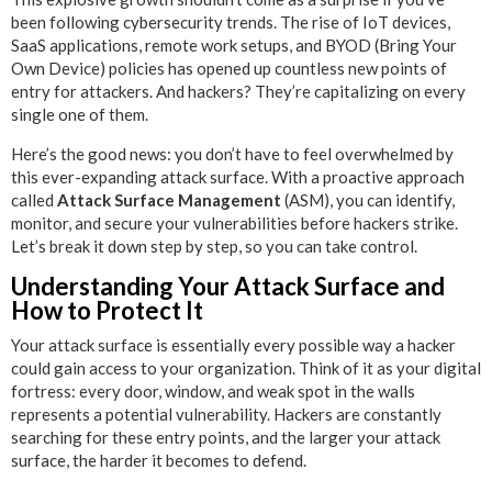
been following cybersecurity trends. The rise of IoT devices,
SaaS applications, remote work setups, and BYOD (Bring Your
Own Device) policies has opened up countless new points of
entry for attackers. And hackers? They’re capitalizing on every
single one of them.
Here’s the good news: you don’t have to feel overwhelmed by
this ever-expanding attack surface. With a proactive approach
called
Attack Surface Management
(ASM), you can identify,
monitor, and secure your vulnerabilities before hackers strike.
Let’s break it down step by step, so you can take control.
Understanding Your Attack Surface and
How to Protect It
Your attack surface is essentially every possible way a hacker
could gain access to your organization. Think of it as your digital
fortress: every door, window, and weak spot in the walls
represents a potential vulnerability. Hackers are constantly
searching for these entry points, and the larger your attack
surface, the harder it becomes to defend.