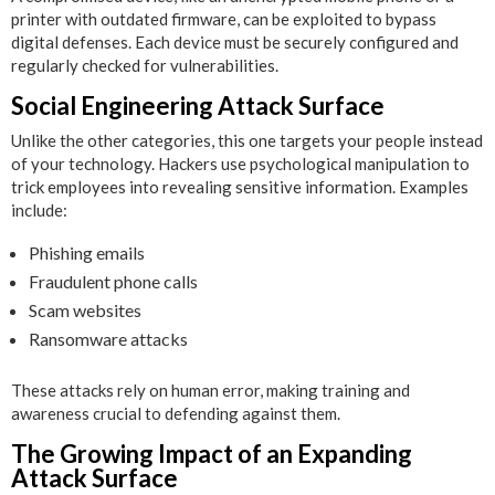
printer with outdated firmware, can be exploited to bypass
digital defenses. Each device must be securely configured and
regularly checked for vulnerabilities.
Social Engineering Attack Surface
Unlike the other categories, this one targets your people instead
of your technology. Hackers use psychological manipulation to
trick employees into revealing sensitive information. Examples
include:
Phishing emails
Fraudulent phone calls
Scam websites
Ransomware attacks
These attacks rely on human error, making training and
awareness crucial to defending against them.
The Growing Impact of an Expanding
Attack Surface