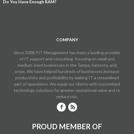
Do You Have Enough RAM?
COMPANY
Since 2008, FIT Management has been a leading provider
of IT support and consulting, focusing on small and
medium sized businesses in the Tampa, Sarasota, and
areas. We have helped hundreds of businesses increase
productivity and profitability by making IT a streamlined
part of operations. We equip our clients with customized
technology solutions for greater operational value and to
reduce risk.
PROUD MEMBER OF