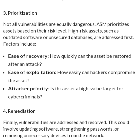
3. Prioritization
Not all vulnerabilities are equally dangerous. ASM prioritizes
assets based on their risk level. High-risk assets, such as
outdated software or unsecured databases, are addressed first.
Factors include:
Ease of recovery:
How quickly can the asset be restored
after an attack?
Ease of exploitation:
How easily can hackers compromise
the asset?
Attacker priority:
Is this asset a high-value target for
cybercriminals?
4. Remediation
Finally, vulnerabilities are addressed and resolved. This could
involve updating software, strengthening passwords, or
removing unnecessary devices from the network.