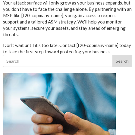
Your attack surface will only grow as your business expands, but
you don’t have to face the challenge alone. By partnering with an
MSP like [t20-copmany-name], you gain access to expert
support and a tailored ASM strategy. We’ll help you monitor
your systems, secure your assets, and stay ahead of emerging
threats.
Don’t wait until it’s too late. Contact [t20-copmany-name] today
to take the first step toward protecting your business.
Search