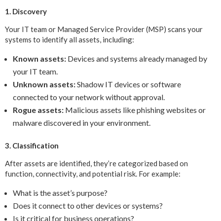
1. Discovery
Your IT team or Managed Service Provider (MSP) scans your
systems to identify all assets, including:
Known assets:
Devices and systems already managed by
your IT team.
Unknown assets:
Shadow IT devices or software
connected to your network without approval.
Rogue assets:
Malicious assets like phishing websites or
malware discovered in your environment.
3. Classification
After assets are identified, they’re categorized based on
function, connectivity, and potential risk. For example:
What is the asset’s purpose?
Does it connect to other devices or systems?
Is it critical for business operations?