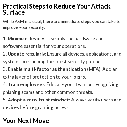
Practical Steps to Reduce Your Attack
Surface
While ASM is crucial, there are immediate steps you can take to
improve your security:
Minimize devices:
Use only the hardware and
software essential for your operations.
Update regularly:
Ensure all devices, applications, and
systems are running the latest security patches.
Enable multi-factor authentication (MFA):
Add an
extra layer of protection to your logins.
Train employees:
Educate your team on recognizing
phishing scams and other common threats.
Adopt a zero-trust mindset:
Always verify users and
devices before granting access.
Your Next Move