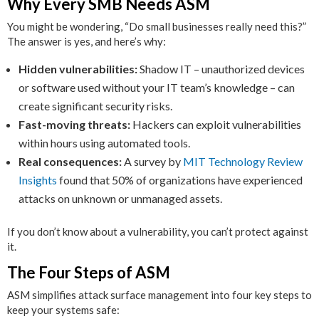
Why Every SMB Needs ASM
You might be wondering, “Do small businesses really need this?”
The answer is yes, and here’s why:
Hidden vulnerabilities:
Shadow IT – unauthorized devices
or software used without your IT team’s knowledge – can
create significant security risks.
Fast-moving threats:
Hackers can exploit vulnerabilities
within hours using automated tools.
Real consequences:
A survey by
MIT Technology Review
Insights
found that 50% of organizations have experienced
attacks on unknown or unmanaged assets.
If you don’t know about a vulnerability, you can’t protect against
it.
The Four Steps of ASM
ASM simplifies attack surface management into four key steps to
keep your systems safe: