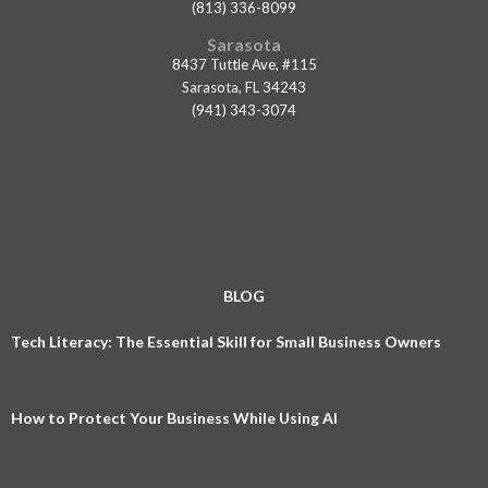
(813) 336-8099
Sarasota
8437 Tuttle Ave, #115
Sarasota, FL 34243
(941) 343-3074
BLOG
Tech Literacy: The Essential Skill for Small Business Owners
How to Protect Your Business While Using AI