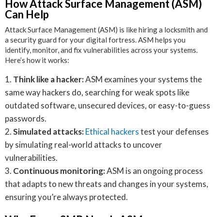
How Attack Surface Management (ASM)
Can Help
Attack Surface Management (ASM) is like hiring a locksmith and
a security guard for your digital fortress. ASM helps you
identify, monitor, and fix vulnerabilities across your systems.
Here’s how it works:
Think like a hacker:
ASM examines your systems the
same way hackers do, searching for weak spots like
outdated software, unsecured devices, or easy-to-guess
passwords.
Simulated attacks:
Ethical hackers
test your defenses
by simulating real-world attacks to uncover
vulnerabilities.
Continuous monitoring:
ASM is an ongoing process
that adapts to new threats and changes in your systems,
ensuring you’re always protected.