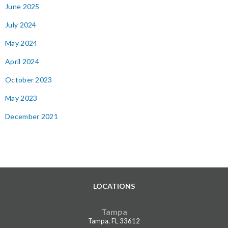
June 2025
July 2024
May 2024
April 2024
October 2023
May 2023
December 2021
LOCATIONS
Tampa
Tampa, FL 33612