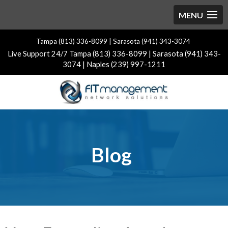
Tampa (813) 336-8099 | Sarasota (941) 343-3074
Live Support 24/7 Tampa (813) 336-8099 | Sarasota (941) 343-
3074 | Naples (239) 997-1211
Blog