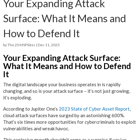
Your Expanding Attack
Surface: What It Means and
How to Defend It
by
The 20 MSPSites
|
Dec 11, 2025
Your Expanding Attack Surface:
What It Means and How to Defend
It
The digital landscape your business operates in is rapidly
changing, and so is your attack surface – it’s not just growing,
it’s exploding.
According to Jupiter One’s
2023 State of Cyber Asset Report
,
cloud attack surfaces have surged by an astonishing 600%.
That’s six times more opportunities for cybercriminals to exploit
vulnerabilities and wreak havoc.
This explosive growth shouldn’t come as a surprise if you’ve