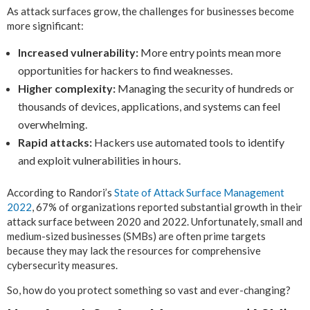
As attack surfaces grow, the challenges for businesses become
more significant:
Increased vulnerability:
More entry points mean more
opportunities for hackers to find weaknesses.
Higher complexity:
Managing the security of hundreds or
thousands of devices, applications, and systems can feel
overwhelming.
Rapid attacks:
Hackers use automated tools to identify
and exploit vulnerabilities in hours.
According to Randori’s
State of Attack Surface Management
2022
, 67% of organizations reported substantial growth in their
attack surface between 2020 and 2022. Unfortunately, small and
medium-sized businesses (SMBs) are often prime targets
because they may lack the resources for comprehensive
cybersecurity measures.
So, how do you protect something so vast and ever-changing?