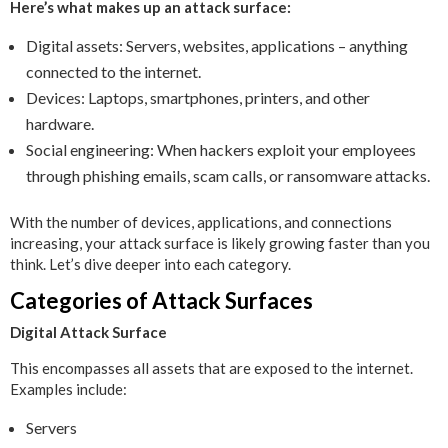
Here’s what makes up an attack surface:
Digital assets: Servers, websites, applications – anything
connected to the internet.
Devices: Laptops, smartphones, printers, and other
hardware.
Social engineering: When hackers exploit your employees
through phishing emails, scam calls, or ransomware attacks.
With the number of devices, applications, and connections
increasing, your attack surface is likely growing faster than you
think. Let’s dive deeper into each category.
Categories of Attack Surfaces
Digital Attack Surface
This encompasses all assets that are exposed to the internet.
Examples include:
Servers