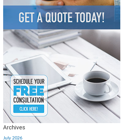
July 2026