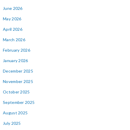
June 2026
May 2026
April 2026
March 2026
February 2026
January 2026
December 2025
November 2025
October 2025
September 2025
August 2025
July 2025