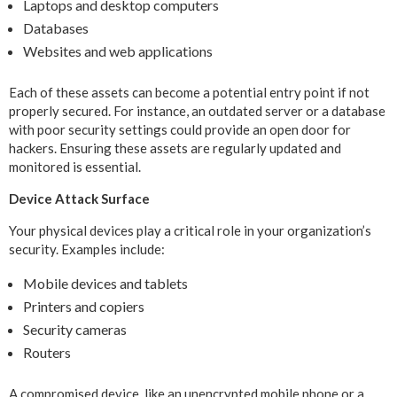
Laptops and desktop computers
Databases
Websites and web applications
Each of these assets can become a potential entry point if not
properly secured. For instance, an outdated server or a database
with poor security settings could provide an open door for
hackers. Ensuring these assets are regularly updated and
monitored is essential.
Device Attack Surface
Your physical devices play a critical role in your organization’s
security. Examples include:
Mobile devices and tablets
Printers and copiers
Security cameras
Routers
A compromised device, like an unencrypted mobile phone or a