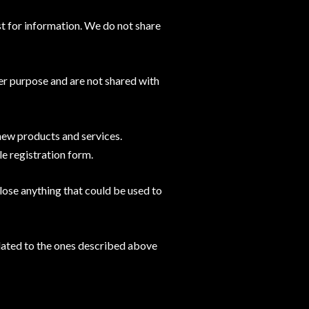
t for information. We do not share
er purpose and are not shared with
 new products and services.
le registration form.
ose anything that could be used to
related to the ones described above