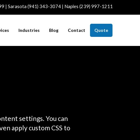
99 | Sarasota (941) 343-3074 | Naples (239) 997-1211
vices
Industries
Blog
Contact
Quote
ontent settings. You can
even apply custom CSS to