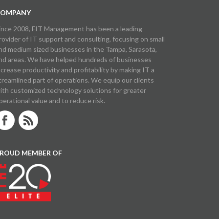
OMPANY
ince 2008, FIT Management has been a leading
rovider of IT support and consulting, focusing on small
nd medium sized businesses in the Tampa, Sarasota,
nd areas. We have helped hundreds of businesses
ncrease productivity and profitability by making IT a
treamlined part of operations. We equip our clients
ith customized technology solutions for greater
perational value and to reduce risk.
ROUD MEMBER OF