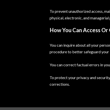
To prevent unauthorized access, main
physical, electronic, and managerial
How You Can Access Or 
You can inquire about all your person
procedure to better safeguard your 
You can correct factual errors in you
To protect your privacy and security
corrections.