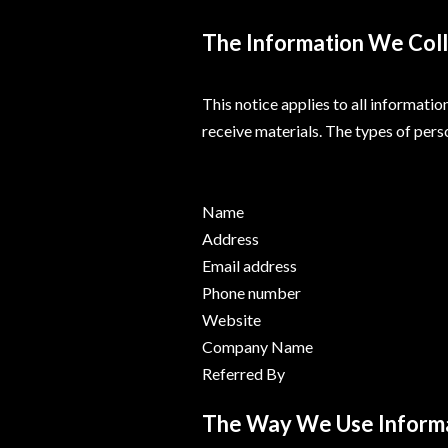
The Information We Col
This notice applies to all informati
receive materials. The types of pers
Name
Address
Email address
Phone number
Website
Company Name
Referred By
The Way We Use Inform