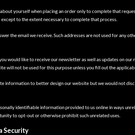
about yourself when placing an order only to complete that reques
s except to the extent necessary to complete that process.
swer the email we receive. Such addresses are not used for any oth
 you would like to receive our newsletter as well as updates on our
 will not be used for this purpose unless you fill out the applicab
e information to better design our website but we would not discl
ersonally identifiable information provided to us online in ways un
unity to opt-out or otherwise prohibit such unrelated uses.
 Security