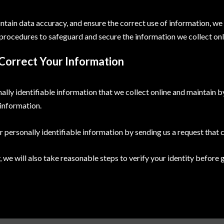
tain data accuracy, and ensure the correct use of information, we
 procedures to safeguard and secure the information we collect onl
Correct Your Information
ally identifiable information that we collect online and maintain b
information.
r personally identifiable information by sending us a request that 
, we will also take reasonable steps to verify your identity before