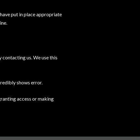
 have put in place appropriate
ine.
y contacting us. We use this
credibly shows error.
 granting access or making