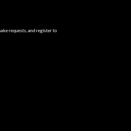
ake requests, and register to