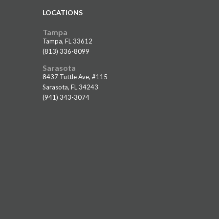
LOCATIONS
Tampa
Tampa, FL 33612
(813) 336-8099
Sarasota
8437 Tuttle Ave, #115
Sarasota, FL 34243
(941) 343-3074