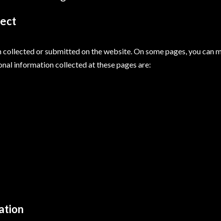
lect
on collected or submitted on the website. On some pages, you can m
onal information collected at these pages are:
ation