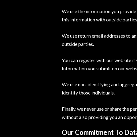
We use the information you provide 
this information with outside partie
We use return email addresses to an
outside parties.
You can register with our website if
Information you submit on our website
We use non-identifying and aggregat
identify those individuals.
Finally, we never use or share the p
without also providing you an opport
Our Commitment To Data