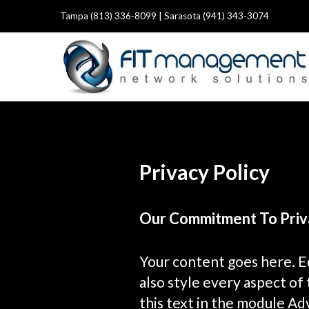
Tampa (813) 336-8099 | Sarasota (941) 343-3074
Privacy Policy
Our Commitment To Priv
Your content goes here. Ed
also style every aspect of
this text in the module Ad