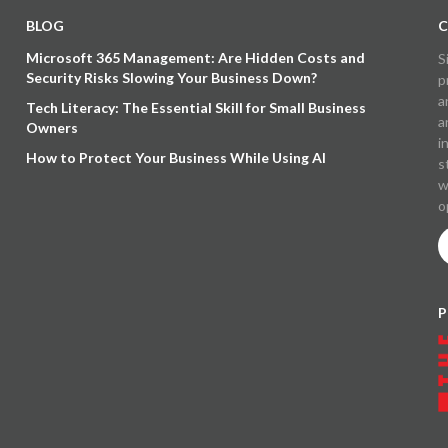
BLOG
C
Microsoft 365 Management: Are Hidden Costs and
S
Security Risks Slowing Your Business Down?
p
a
Tech Literacy: The Essential Skill for Small Business
a
Owners
i
How to Protect Your Business While Using AI
s
w
o
P