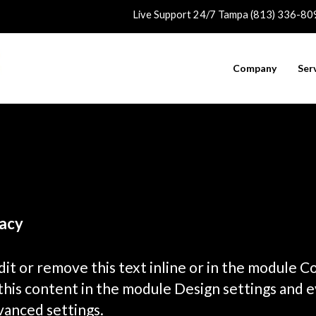
Live Support 24/7 Tampa (813) 336-80
Company
Ser
acy
it or remove this text inline or in the module C
 this content in the module Design settings and 
vanced settings.