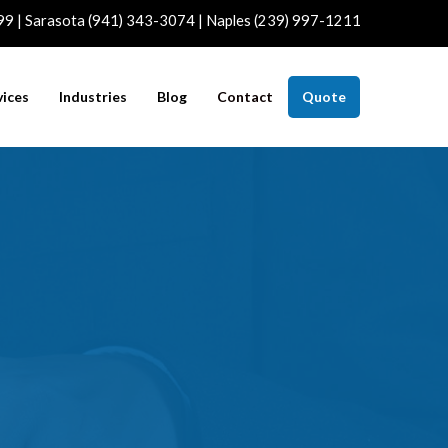
99 | Sarasota (941) 343-3074 | Naples (239) 997-1211
vices
Industries
Blog
Contact
Quote