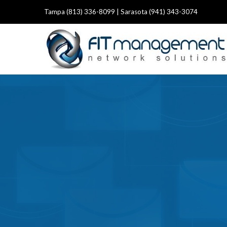
Tampa (813) 336-8099 | Sarasota (941) 343-3074