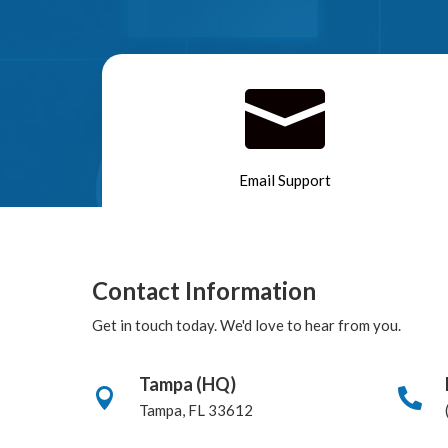

Email Support
Contact Information
Get in touch today. We'd love to hear from you.
Tampa (HQ)


Tampa, FL 33612