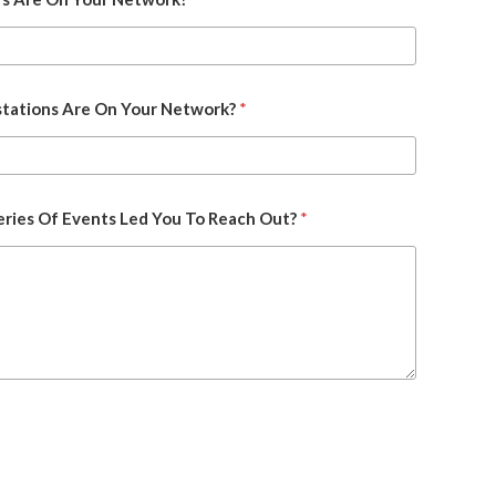
ations Are On Your Network?
*
ries Of Events Led You To Reach Out?
*