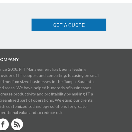
GET A QUOTE
OMPANY
ince 2008, FIT Management has been a leading
rovider of IT support and consulting, focusing on small
nd medium sized businesses in the Tampa, Sarasota,
nd areas. We have helped hundreds of businesses
ncrease productivity and profitability by making IT a
treamlined part of operations. We equip our clients
ith customized technology solutions for greater
perational value and to reduce risk.