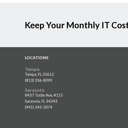
Keep Your Monthly IT Cost
LOCATIONS
Tampa
Tampa, FL 33612
(813) 336-8099
Sarasota
8437 Tuttle Ave, #115
Sarasota, FL 34243
(941) 343-3074