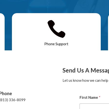

Phone Support
Send Us A Messa
Let us know how we can help 
Phone
First Name
*
(813) 336-8099