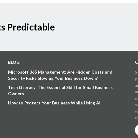
s Predictable
BLOG
C
Microsoft 365 Management: Are Hidden Costs and
S
Security Risks Slowing Your Business Down?
p
a
Tech Literacy: The Essential Skill for Small Business
a
Owners
i
How to Protect Your Business While Using AI
s
w
o