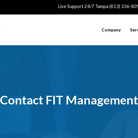
Live Support 24/7 Tampa (813) 336-80
Company
Ser
Contact FIT Management