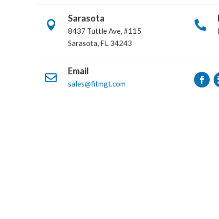
Sarasota


8437 Tuttle Ave, #115
Sarasota, FL 34243
Email

sales@fitmgt.com