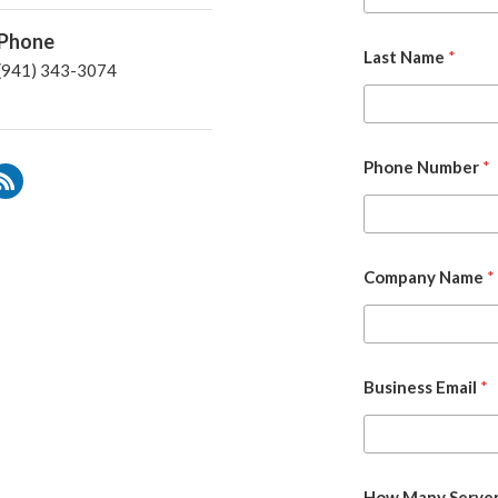
Phone
Last Name
*
(941) 343-3074
Phone Number
*
Company Name
*
Business Email
*
How Many Server