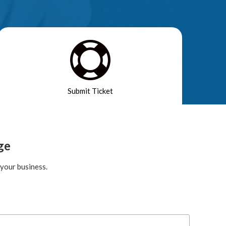

Submit Ticket
ge
your business.