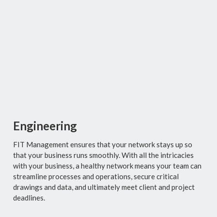
Engineering
FIT Management
ensures that your network stays up so
that your business runs smoothly. With all the intricacies
with your business, a healthy network means your team can
streamline processes and operations, secure critical
drawings and data, and ultimately meet client and project
deadlines.