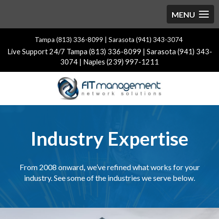
Tampa (813) 336-8099 | Sarasota (941) 343-3074
Live Support 24/7 Tampa (813) 336-8099 | Sarasota (941) 343-
3074 | Naples (239) 997-1211
Industry Expertise
From 2008 onward
,
we’ve refined what works for your
industry. See some of the industries we serve below.