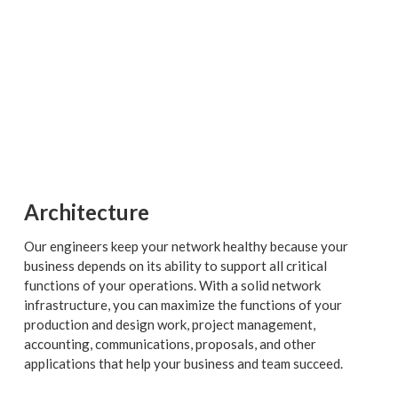
Architecture
Our engineers keep your network healthy because your
business depends on its ability to support all critical
functions of your operations. With a solid network
infrastructure, you can maximize the functions of your
production and design work, project management,
accounting, communications, proposals, and other
applications that help your business and team succeed.