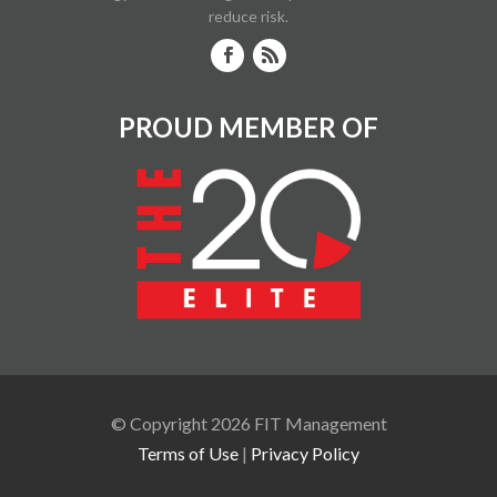
reduce risk.
PROUD MEMBER OF
© Copyright 2026 FIT Management
Terms of Use
|
Privacy Policy