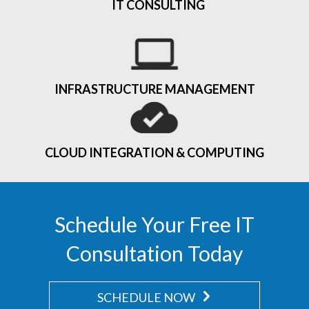
IT CONSULTING
INFRASTRUCTURE MANAGEMENT
CLOUD INTEGRATION & COMPUTING
Schedule Your Free IT
Consultation Today
SCHEDULE NOW