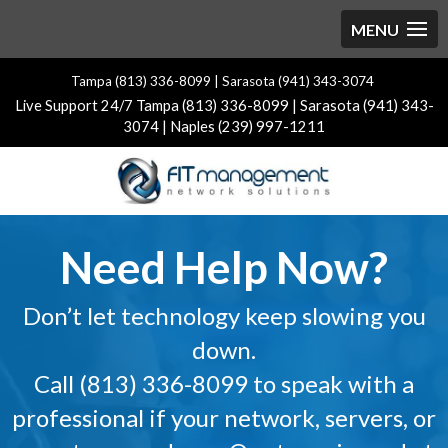
Tampa (813) 336-8099 | Sarasota (941) 343-3074
Live Support 24/7 Tampa (813) 336-8099 | Sarasota (941) 343-
3074 | Naples (239) 997-1211
Video
Need Help Now?
Player
Don’t let technology keep slowing you
down.
Call (813) 336-8099 to speak with a
professional if your network, servers, or