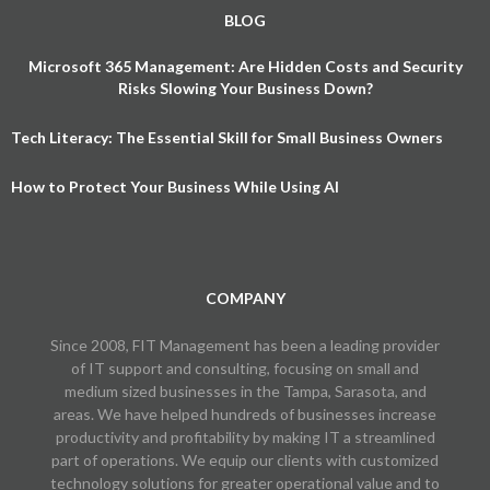
BLOG
Microsoft 365 Management: Are Hidden Costs and Security
Risks Slowing Your Business Down?
Tech Literacy: The Essential Skill for Small Business Owners
How to Protect Your Business While Using AI
COMPANY
Since 2008, FIT Management has been a leading provider
of IT support and consulting, focusing on small and
medium sized businesses in the Tampa, Sarasota, and
areas. We have helped hundreds of businesses increase
productivity and profitability by making IT a streamlined
part of operations. We equip our clients with customized
technology solutions for greater operational value and to