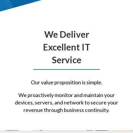
We Deliver
Excellent IT
Service
Our value proposition is simple.
We proactively monitor and maintain your
devices, servers, and network to secure your
revenue through business continuity.