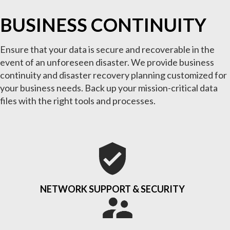
BUSINESS CONTINUITY
Ensure that your data is secure and recoverable in the
event of an unforeseen disaster. We provide business
continuity and disaster recovery planning customized for
your business needs. Back up your mission-critical data
files with the right tools and processes.
NETWORK SUPPORT & SECURITY