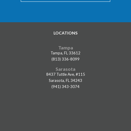
LOCATIONS
Tampa
Tampa, FL 33612
(813) 336-8099
Sarasota
8437 Tuttle Ave, #115
Sarasota, FL 34243
(941) 343-3074