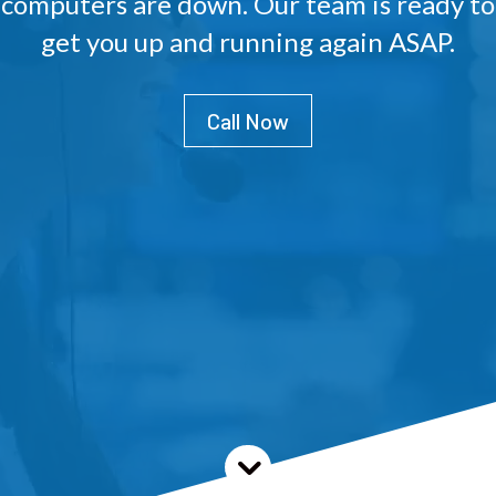
computers are down. Our team is ready to
get you up and running again ASAP.
Call Now
3