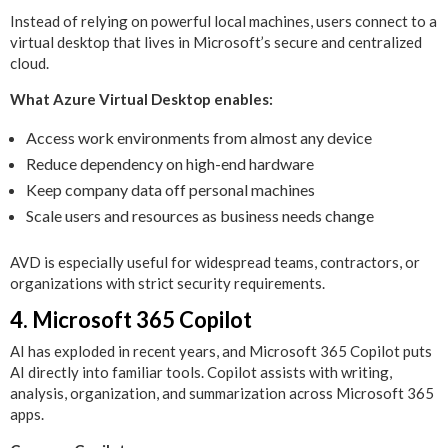
Instead of relying on powerful local machines, users connect to a
virtual desktop that lives in Microsoft’s secure and centralized
cloud.
What Azure Virtual Desktop enables:
Access work environments from almost any device
Reduce dependency on high-end hardware
Keep company data off personal machines
Scale users and resources as business needs change
AVD is especially useful for widespread teams, contractors, or
organizations with strict security requirements.
4. Microsoft 365 Copilot
AI has exploded in recent years, and Microsoft 365 Copilot puts
AI directly into familiar tools. Copilot assists with writing,
analysis, organization, and summarization across Microsoft 365
apps.