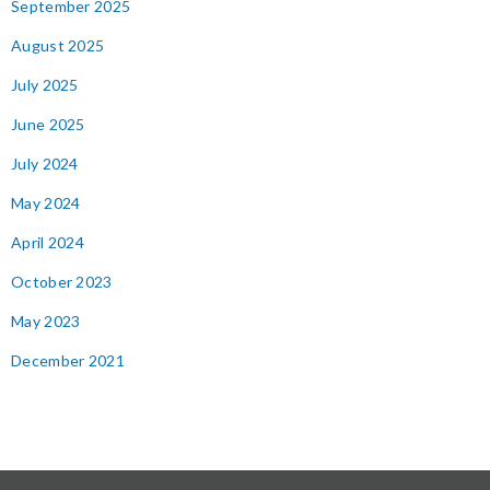
September 2025
August 2025
July 2025
June 2025
July 2024
May 2024
April 2024
October 2023
May 2023
December 2021