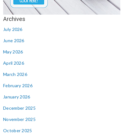
July 2026
June 2026
May 2026
April 2026
March 2026
February 2026
January 2026
December 2025
November 2025
October 2025