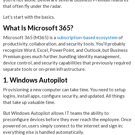
that often fly under the radar.
Let’s start with the basics.
What Is Microsoft 365?
Microsoft 365 (M365) is a
subscription-based ecosystem
of
productivity, collaboration, and security tools. You’ll probably
recognize Word, Excel, PowerPoint, and Outlook, but Business
Premium goes much further, bundling identity management,
device control, and security capabilities that previously required
separate tools or on-prem infrastructure.
1. Windows Autopilot
Provisioning a new computer can take time. You need to setup
logins, install apps, configure security, and updated. All things
that take up valuable time.
But Windows Autopilot allows IT teams the ability to
preconfigure devices before they ever reach the employee. Once
powered on, users simply connect to the internet and sign in;
everything else is handled automatically.