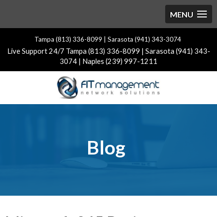
Tampa (813) 336-8099 | Sarasota (941) 343-3074
Live Support 24/7 Tampa (813) 336-8099 | Sarasota (941) 343-
3074 | Naples (239) 997-1211
Blog