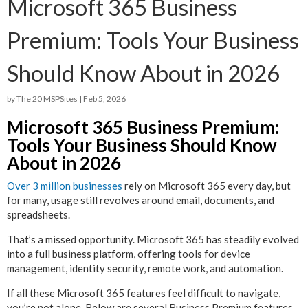
Microsoft 365 Business
Premium: Tools Your Business
Should Know About in 2026
by
The 20 MSPSites
|
Feb 5, 2026
Microsoft 365 Business Premium:
Tools Your Business Should Know
About in 2026
Over 3 million businesses
rely on Microsoft 365 every day, but
for many, usage still revolves around email, documents, and
spreadsheets.
That’s a missed opportunity. Microsoft 365 has steadily evolved
into a full business platform, offering tools for device
management, identity security, remote work, and automation.
If all these Microsoft 365 features feel difficult to navigate,
you’re not alone. Below are several Business Premium features