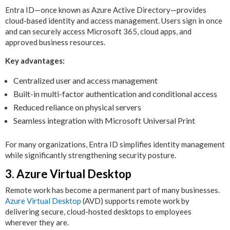
Entra ID—once known as Azure Active Directory—provides
cloud-based identity and access management. Users sign in once
and can securely access Microsoft 365, cloud apps, and
approved business resources.
Key advantages:
Centralized user and access management
Built-in multi-factor authentication and conditional access
Reduced reliance on physical servers
Seamless integration with Microsoft Universal Print
For many organizations, Entra ID simplifies identity management
while significantly strengthening security posture.
3. Azure Virtual Desktop
Remote work has become a permanent part of many businesses.
Azure Virtual Desktop
(AVD) supports remote work by
delivering secure, cloud-hosted desktops to employees
wherever they are.