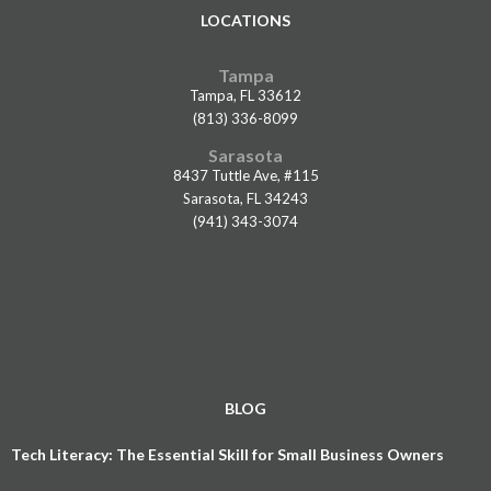
LOCATIONS
Tampa
Tampa, FL 33612
(813) 336-8099
Sarasota
8437 Tuttle Ave, #115
Sarasota, FL 34243
(941) 343-3074
BLOG
Tech Literacy: The Essential Skill for Small Business Owners