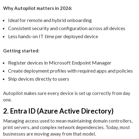
Why Autopilot matters in 2026:
Ideal for remote and hybrid onboarding
Consistent security and configuration across all devices
Less hands-on IT time per deployed device
Getting started:
Register devices in Microsoft Endpoint Manager
Create deployment profiles with required apps and policies
Ship devices directly to users
Autopilot makes sure every device is set up correctly from day
one.
2. Entra ID (Azure Active Directory)
Managing access used to mean maintaining domain controllers,
print servers, and complex network dependencies. Today, most
businesses are moving away from that model.