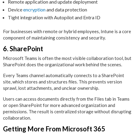
Remote application and update deployment
Device
encryption
and data protection
Tight integration with Autopilot and Entra ID
For businesses with remote or hybrid employees, Intune is a core
component of maintaining consistency and security.
6. SharePoint
Microsoft Teams is often the most visible collaboration tool, but
SharePoint does the organizational work behind the scenes.
Every Teams channel automatically connects to a SharePoint
site, which stores and structures files. This prevents version
sprawl, lost attachments, and unclear ownership.
Users can access documents directly from the Files tab in Teams
or open SharePoint for more advanced organization and
permissions. The result is centralized storage without disrupting
collaboration.
Getting More From Microsoft 365