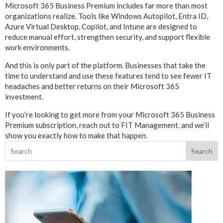
Microsoft 365 Business Premium includes far more than most
organizations realize. Tools like Windows Autopilot, Entra ID,
Azure Virtual Desktop, Copilot, and Intune are designed to
reduce manual effort, strengthen security, and support flexible
work environments.
And this is only part of the platform. Businesses that take the
time to understand and use these features tend to see fewer IT
headaches and better returns on their Microsoft 365
investment.
If you’re looking to get more from your Microsoft 365 Business
Premium subscription, reach out to FIT Management, and we’ll
show you exactly how to make that happen.
Search