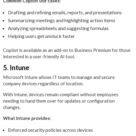
Common Copilot use cases:
Drafting and refining emails, reports, and presentations
Summarizing meetings and highlighting action items
Analyzing spreadsheets and suggesting formulas
Helping users get unstuck faster
Copilot is available as an add-on to Business Premium for those
interested in a user-friendly AI tool.
5. Intune
Microsoft Intune allows IT teams to manage and secure
company devices regardless of location.
With Intune, devices remain compliant without employees
needing to hand them over for updates or configuration
changes.
What Intune provides:
Enforced security policies across devices