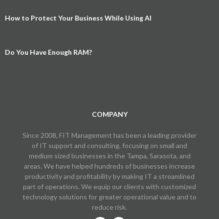
How to Protect Your Business While Using AI
Do You Have Enough RAM?
COMPANY
Since 2008, FIT Management has been a leading provider
of IT support and consulting, focusing on small and
medium sized businesses in the Tampa, Sarasota, and
areas. We have helped hundreds of businesses increase
productivity and profitability by making IT a streamlined
part of operations. We equip our clients with customized
technology solutions for greater operational value and to
reduce risk.